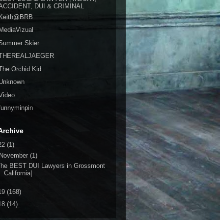
ACCIDENT, DUI & CRIMINAL
Keith@BRB
MediaVizual
Summer Skier
THEREALJAEGER
The Orchid Kid
Unknown
Video
funnyminpin
Archive
22
(1)
November
(1)
The BEST DUI Lawyers in Grossmont
California|
19
(168)
18
(14)