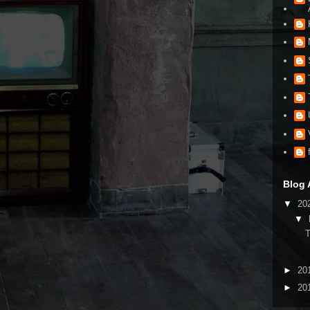
Blog 
▼
20
▼
►
20
►
20