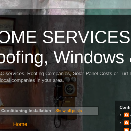
OME SERVICES:
oofing, Windows 
AC services, Roofing Companies, Solar Panel Costs or Turf I
t local companies in your area.
Contr
r Conditioning Installation
.
Show all posts
Home