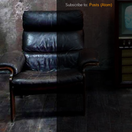
Subscribe to:
Posts (Atom)