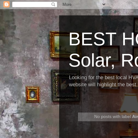
BEST H
Solar, R
Looking for the best local HV
website will highlight the bes
No posts with label
Ai