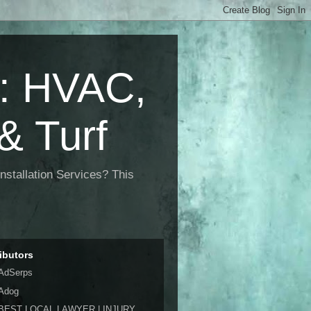
 HVAC,
& Turf
nstallation Services? This
ibutors
AdSerps
Adog
BEST LOCAL LAWYER | INJURY,