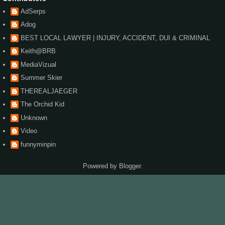
AdSerps
Adog
BEST LOCAL LAWYER | INJURY, ACCIDENT, DUI & CRIMINAL
Keith@BRB
MediaVizual
Summer Skier
THEREALJAEGER
The Orchid Kid
Unknown
Video
funnyminpin
Powered by
Blogger
.