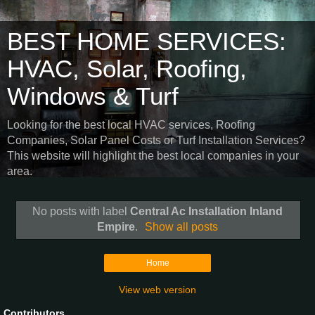
BEST HOME SERVICES:
HVAC, Solar, Roofing,
Windows & Turf
Looking for the best local HVAC services, Roofing
Companies, Solar Panel Costs or Turf Installation Services?
This website will highlight the best local companies in your
area.
No posts with label
Central Ac Installation Inland
Empire
.
Show all posts
Home
View web version
Contributors