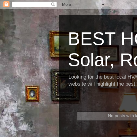
BEST H
Solar, R
Looking for the best local HV
website will highlight the bes
No posts with 