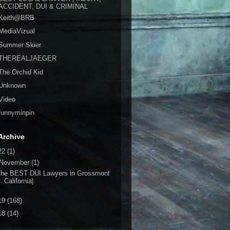
ACCIDENT, DUI & CRIMINAL
Keith@BRB
MediaVizual
Summer Skier
THEREALJAEGER
The Orchid Kid
Unknown
Video
funnyminpin
Archive
22
(1)
November
(1)
The BEST DUI Lawyers in Grossmont
California|
19
(168)
18
(14)