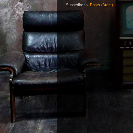
Subscribe to:
Posts (Atom)