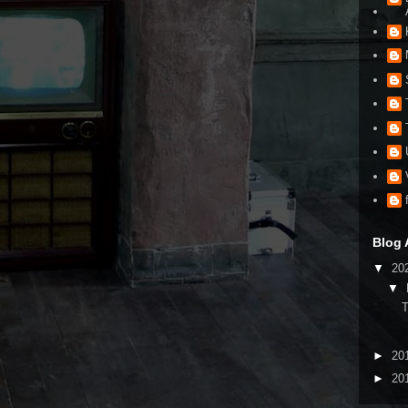
Blog 
▼
20
▼
►
20
►
20