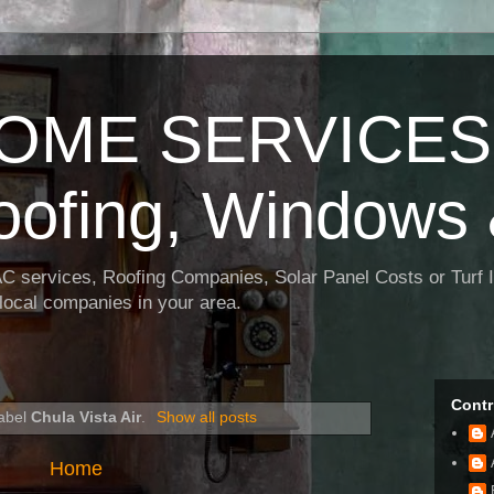
OME SERVICES:
oofing, Windows 
AC services, Roofing Companies, Solar Panel Costs or Turf I
t local companies in your area.
Contr
label
Chula Vista Air
.
Show all posts
Home