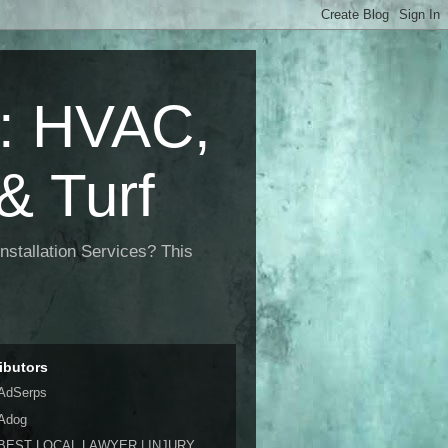
 HVAC,
& Turf
nstallation Services? This
ibutors
AdSerps
Adog
BEST LOCAL LAWYER | INJURY,