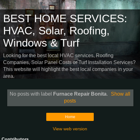
BEST HOME SERVICES:
HVAC, Solar, Roofing,
Windows & Turf
Looking for the best local HVAC services, Roofing
Companies, Solar Panel Costs or Turf Installation Services?
This website will highlight the best local companies in your
area.
No posts with label
Furnace Repair Bonita
.
Show all
posts
Home
View web version
Contributors