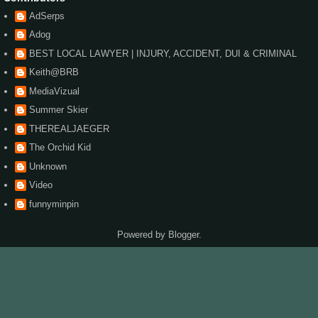
AdSerps
Adog
BEST LOCAL LAWYER | INJURY, ACCIDENT, DUI & CRIMINAL
Keith@BRB
MediaVizual
Summer Skier
THEREALJAEGER
The Orchid Kid
Unknown
Video
funnyminpin
Powered by
Blogger
.