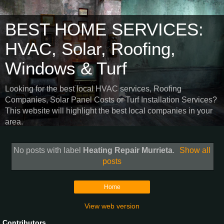
BEST HOME SERVICES:
HVAC, Solar, Roofing,
Windows & Turf
Looking for the best local HVAC services, Roofing
Companies, Solar Panel Costs or Turf Installation Services?
This website will highlight the best local companies in your
area.
No posts with label
Heating Repair Murrieta
.
Show all
posts
Home
View web version
Contributors