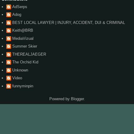
AdSerps
Adog
BEST LOCAL LAWYER | INJURY, ACCIDENT, DUI & CRIMINAL
Keith@BRB
MediaVizual
Summer Skier
THEREALJAEGER
The Orchid Kid
Unknown
Video
funnyminpin
Powered by
Blogger
.