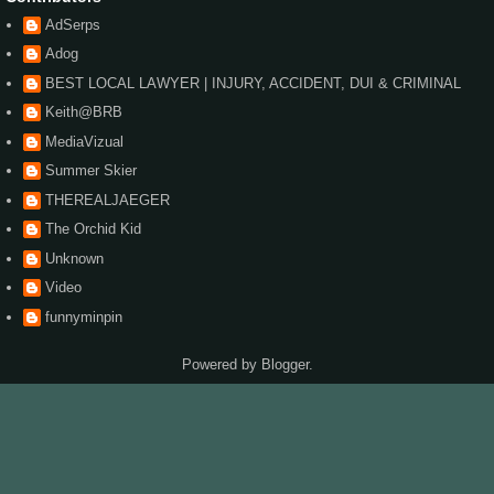
AdSerps
Adog
BEST LOCAL LAWYER | INJURY, ACCIDENT, DUI & CRIMINAL
Keith@BRB
MediaVizual
Summer Skier
THEREALJAEGER
The Orchid Kid
Unknown
Video
funnyminpin
Powered by
Blogger
.