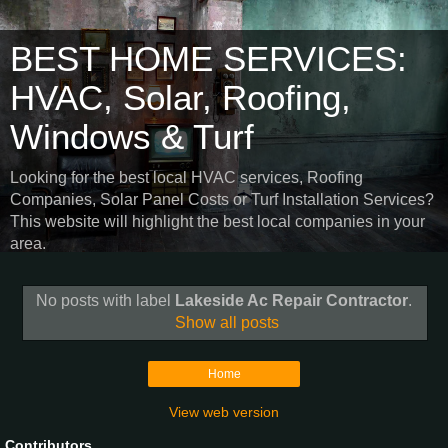
BEST HOME SERVICES:
HVAC, Solar, Roofing,
Windows & Turf
Looking for the best local HVAC services, Roofing
Companies, Solar Panel Costs or Turf Installation Services?
This website will highlight the best local companies in your
area.
No posts with label
Lakeside Ac Repair Contractor
.
Show all posts
Home
View web version
Contributors