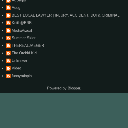
AdSerps
Adog
BEST LOCAL LAWYER | INJURY, ACCIDENT, DUI & CRIMINAL
Keith@BRB
MediaVizual
Summer Skier
THEREALJAEGER
The Orchid Kid
Unknown
Video
funnyminpin
Powered by
Blogger
.