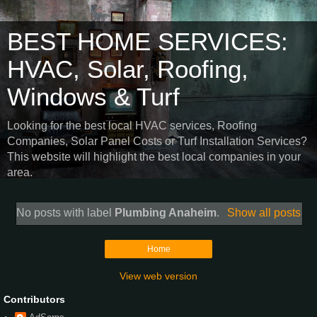
BEST HOME SERVICES:
HVAC, Solar, Roofing,
Windows & Turf
Looking for the best local HVAC services, Roofing
Companies, Solar Panel Costs or Turf Installation Services?
This website will highlight the best local companies in your
area.
No posts with label
Plumbing Anaheim
.
Show all posts
Home
View web version
Contributors