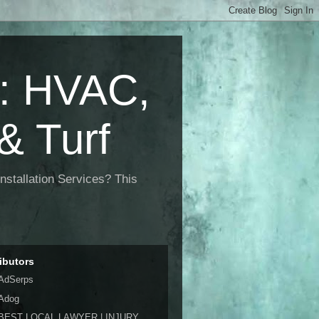
 HVAC,
& Turf
nstallation Services? This
ibutors
AdSerps
Adog
BEST LOCAL LAWYER | INJURY,