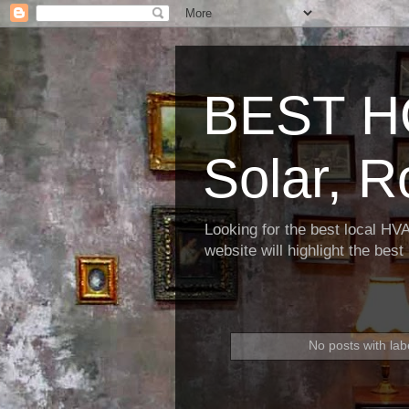
BEST H
Solar, R
Looking for the best local HV
website will highlight the bes
No posts with lab