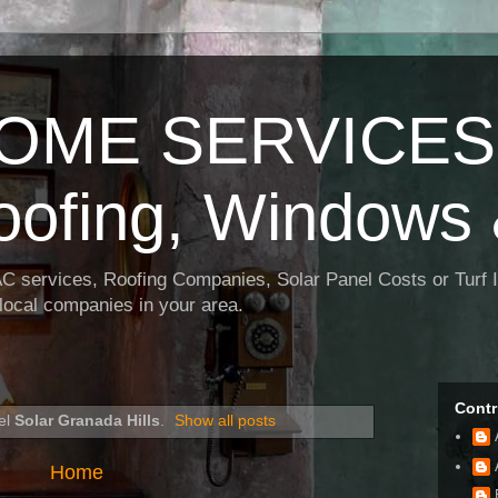
OME SERVICES:
oofing, Windows 
AC services, Roofing Companies, Solar Panel Costs or Turf I
t local companies in your area.
Contr
el
Solar Granada Hills
.
Show all posts
Home