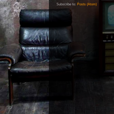
Subscribe to:
Posts (Atom)