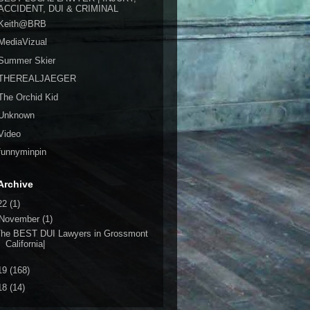
ACCIDENT, DUI & CRIMINAL
Keith@BRB
MediaVizual
Summer Skier
THEREALJAEGER
The Orchid Kid
Unknown
Video
funnyminpin
Archive
22
(1)
November
(1)
The BEST DUI Lawyers in Grossmont
California|
19
(168)
18
(14)