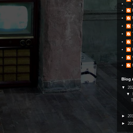
Blog 
▼
20
▼
►
20
►
20