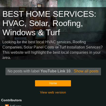
BEST HOME SERVICES:
HVAC, Solar, Roofing,
Windows & Turf
Looking for the best local HVAC services, Roofing
Companies, Solar Panel Costs or Turf Installation Services?
This website will highlight the best local companies in your
area.
No posts with label
YouTube Link 10
.
Show all posts
Home
View web version
Contributors