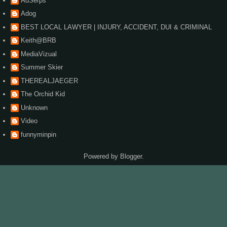
AdSerps
Adog
BEST LOCAL LAWYER | INJURY, ACCIDENT, DUI & CRIMINAL
Keith@BRB
MediaVizual
Summer Skier
THEREALJAEGER
The Orchid Kid
Unknown
Video
funnyminpin
Powered by
Blogger
.