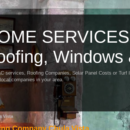
OME SERVICES:
oofing, Windows 
AC services, Roofing Companies, Solar Panel Costs or Turf I
t local companies in your area.
 Vista
ning Company Chula Vista