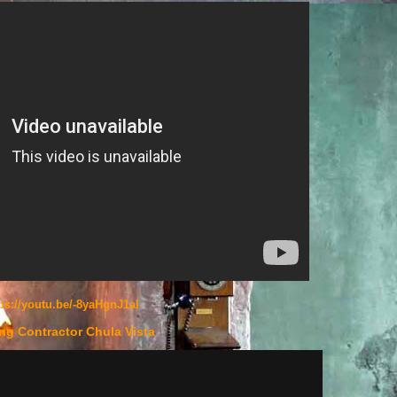
ps://youtu.be/-8yaHgnJ1aI
ng Contractor Chula Vista