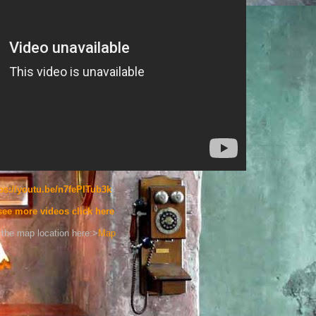
ps://youtu.be/n7fePITub3k
see more videos click here
the map location here:>
Map