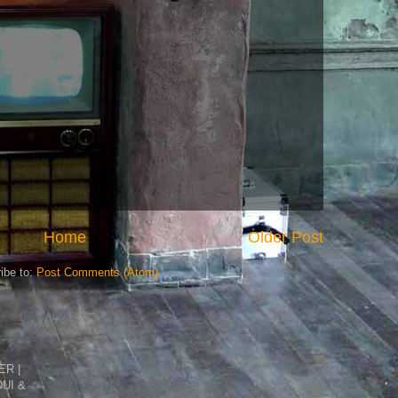
Home
Older Post
ibe to:
Post Comments (Atom)
R |
DUI &