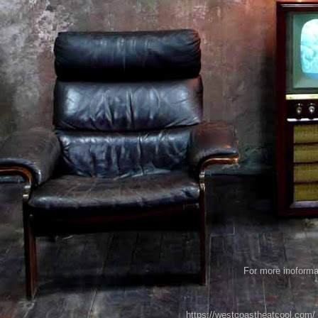
For more inoformat
https://westcoastheatcool.com/ 