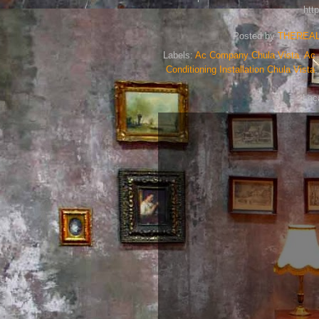
htt
Posted by
THEREA
Labels:
Ac Company Chula Vista
,
Ac 
Conditioning Installation Chula Vista
Loc