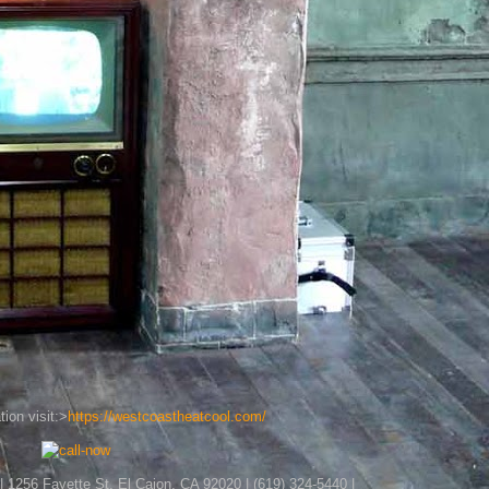
ion visit:>
https://westcoastheatcool.com/
| 1256 Fayette St, El Cajon, CA 92020 | (619) 324-5440 |