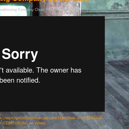
 | https://westcoastheatcool.com/ | Dial Now: (619) 324-5440
om
STIMILON INC
on
Vimeo
.