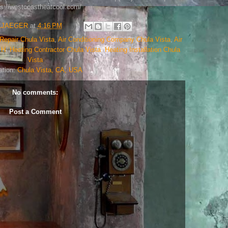
ps://westcoastheatcool.com/
LJAEGER
at
4:16 PM
Repair Chula Vista
,
Air Conditioning Company Chula Vista
,
Air
,
H
,
Heating Contractor Chula Vista
,
Heating Installation Chula
Vista
ation:
Chula Vista, CA, USA
No comments:
Post a Comment