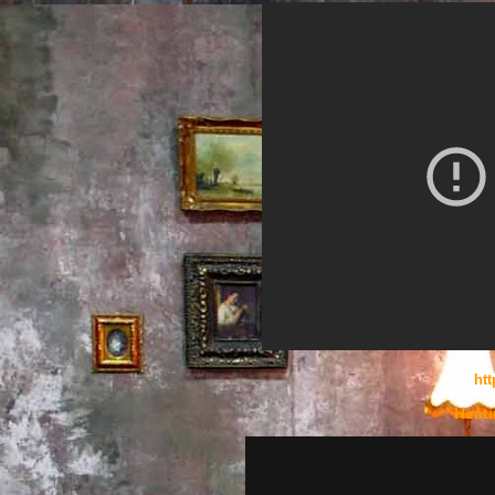
htt
Heati