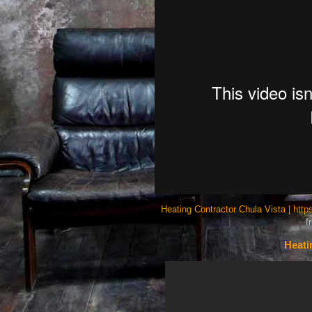
Heating Contractor Chula Vista | htt
f
Heati