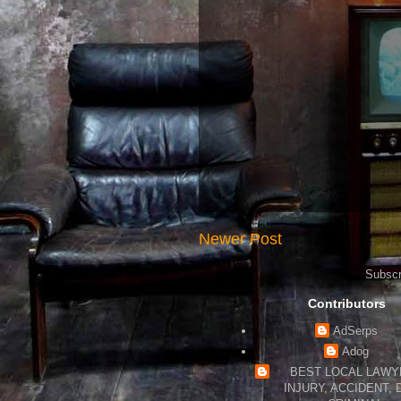
Newer Post
Subscr
Contributors
AdSerps
Adog
BEST LOCAL LAWYE
INJURY, ACCIDENT, 