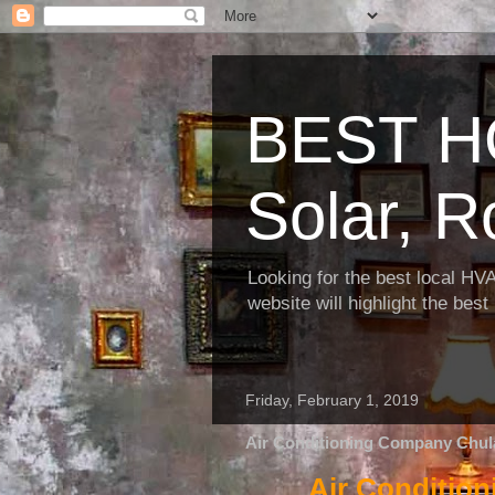
BEST H
Solar, R
Looking for the best local HV
website will highlight the bes
Friday, February 1, 2019
Air Conditioning Company Chula
Air Conditio