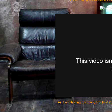
Air Conditioning Company Chula Vista
fr