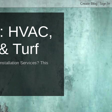
 HVAC,
& Turf
nstallation Services? This