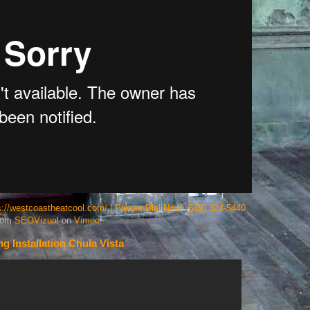
ps://westcoastheatcool.com/ | Please Dial Now: (619) 324-5440
rom
SEOVizual
on
Vimeo
.
ng Installation Chula Vista