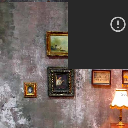
htt
To 
See 