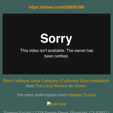
https://vimeo.com/288695369
Best Fallbrook Solar Company | Fallbrook Solar Installation
from
The Local Review
on
Vimeo
.
For more inoformation visit:>
Semper Solaris
Semper Solaris | 1218 Spring Street, Riverside, CA 92507 |