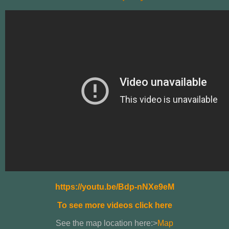
https://youtu.be/Bdp-nNXe9eM
To see more videos click here
See the map location here:>
Map