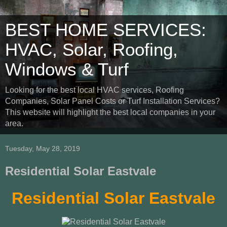
BEST HOME SERVICES:
HVAC, Solar, Roofing,
Windows & Turf
Looking for the best local HVAC services, Roofing
Companies, Solar Panel Costs or Turf Installation Services?
This website will highlight the best local companies in your
area.
Tuesday, May 28, 2019
Residential Solar Eastvale
Residential Solar Eastvale