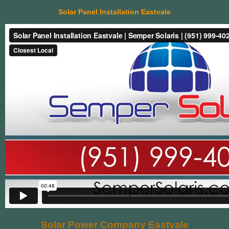
Solar Panel Installation Eastvale
Solar Power Company Eastvale