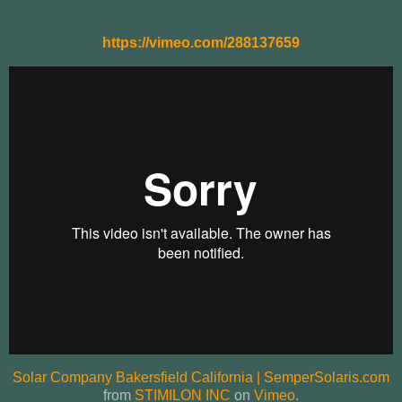
https://vimeo.com/288137659
Solar Company Bakersfield California | SemperSolaris.com
from
STIMILON INC
on
Vimeo
.