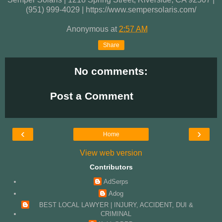
(951) 999-4029 | https://www.sempersolaris.com/
Anonymous
at
2:57 AM
Share
No comments:
Post a Comment
‹
›
Home
View web version
Contributors
AdSerps
Adog
BEST LOCAL LAWYER | INJURY, ACCIDENT, DUI &
CRIMINAL