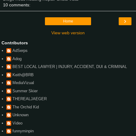
10 comments:
›
Home
View web version
Contributors
AdSerps
Adog
BEST LOCAL LAWYER | INJURY, ACCIDENT, DUI & CRIMINAL
Keith@BRB
MediaVizual
Summer Skier
THEREALJAEGER
The Orchid Kid
Unknown
Video
funnyminpin