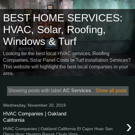
BEST HOME SERVICES:
HVAC, Solar, Roofing,
Windows & Turf
Looking for the best local HVAC services, Roofing
Companies, Solar Panel Costs or Turf Installation Services?
This website will highlight the best local companies in your
area.
Showing posts with label
AC Services
.
Show all posts
Wednesday, November 20, 2019
HVAC Companies | Oakland
›
California
HVAC Companies | Oakland California El Cajon Hvac San
Diego Hvac Heating Repair Chula Vista