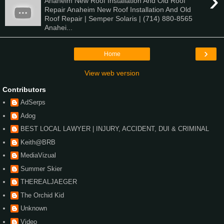
›
Anaheim New Roof Installation And Old Roof
Repair Anaheim New Roof Installation And Old
Roof Repair | Semper Solaris | (714) 880-8565
Anahei...
›
Home
View web version
Contributors
AdSerps
Adog
BEST LOCAL LAWYER | INJURY, ACCIDENT, DUI & CRIMINAL
Keith@BRB
MediaVizual
Summer Skier
THEREALJAEGER
The Orchid Kid
Unknown
Video