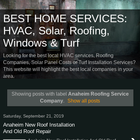
BEST HOME SERVICES:
HVAC, Solar, Roofing,
Windows & Turf
Looking for the best local HVAC services, Roofing
Companies, Solar Panel Costs or Turf Installation Services?
This website will highlight the best local companies in your
area.
Showing posts with label
Anaheim Roofing Service
Company
.
Show all posts
Saturday, September 21, 2019
Anaheim New Roof Installation
And Old Roof Repair