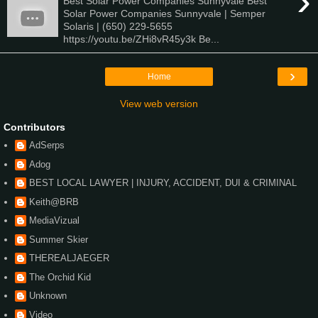
›
Best Solar Power Companies Sunnyvale Best
Solar Power Companies Sunnyvale | Semper
Solaris | (650) 229-5655
https://youtu.be/ZHi8vR45y3k Be...
›
Home
View web version
Contributors
AdSerps
Adog
BEST LOCAL LAWYER | INJURY, ACCIDENT, DUI & CRIMINAL
Keith@BRB
MediaVizual
Summer Skier
THEREALJAEGER
The Orchid Kid
Unknown
Video