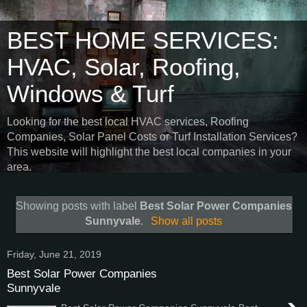
BEST HOME SERVICES:
HVAC, Solar, Roofing,
Windows & Turf
Looking for the best local HVAC services, Roofing
Companies, Solar Panel Costs or Turf Installation Services?
This website will highlight the best local companies in your
area.
Showing posts with label
Best Solar Power Companies
Sunnyvale
.
Show all posts
Friday, June 21, 2019
Best Solar Power Companies
Sunnyvale