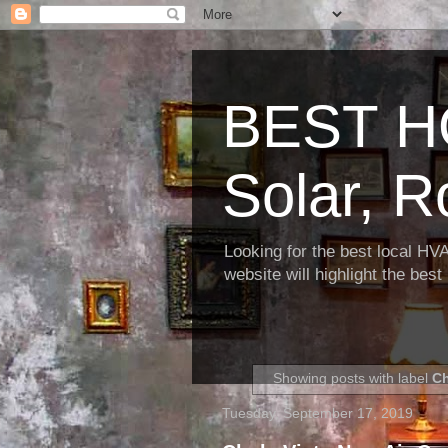
BEST H
Solar, R
Looking for the best local HV
website will highlight the bes
Showing posts with label
Ch
Tuesday, September 17, 2019