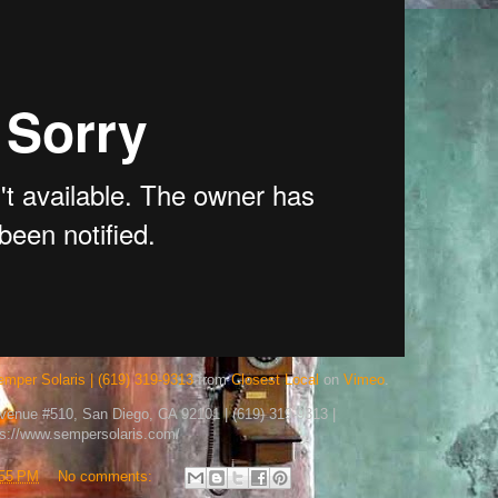
emper Solaris | (619) 319-9313
from
Closest Local
on
Vimeo
.
Avenue #510, San Diego, CA 92101 | (619) 319-9313 |
ps://www.sempersolaris.com/
:55 PM
No comments: