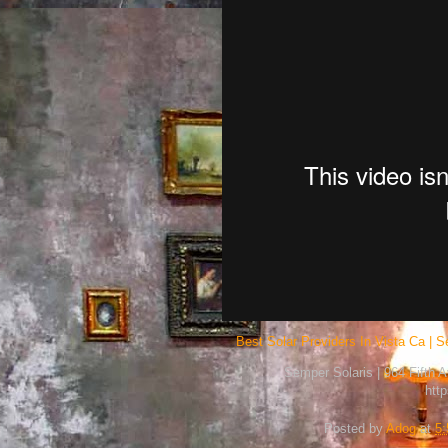
Best Solar Providers In Vista Ca | S
Semper Solaris | 964 Fifth 
htt
Posted by
Adog
at
5