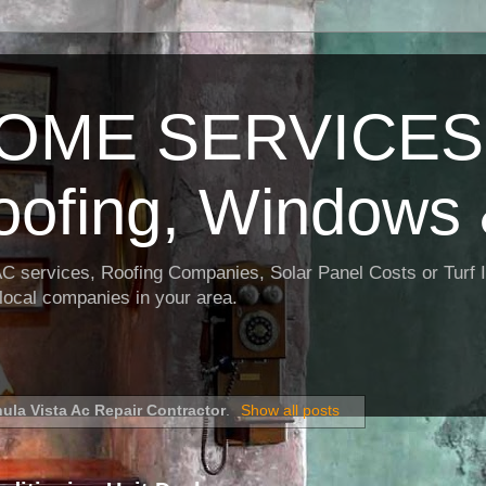
OME SERVICES:
oofing, Windows 
AC services, Roofing Companies, Solar Panel Costs or Turf I
t local companies in your area.
ula Vista Ac Repair Contractor
.
Show all posts