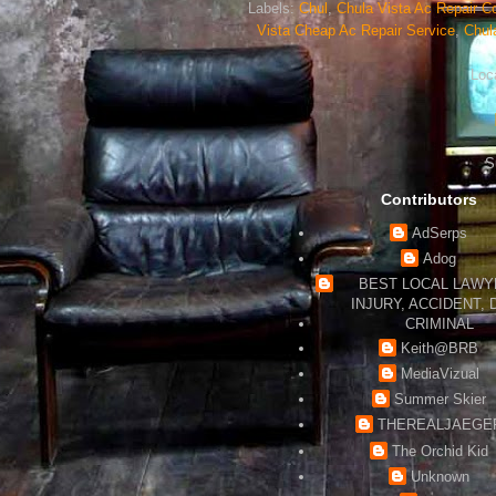
Labels:
Chul
,
Chula Vista Ac Repair Co
Vista Cheap Ac Repair Service
,
Chul
Loc
S
Contributors
AdSerps
Adog
BEST LOCAL LAWYE
INJURY, ACCIDENT, 
CRIMINAL
Keith@BRB
MediaVizual
Summer Skier
THEREALJAEGE
The Orchid Kid
Unknown