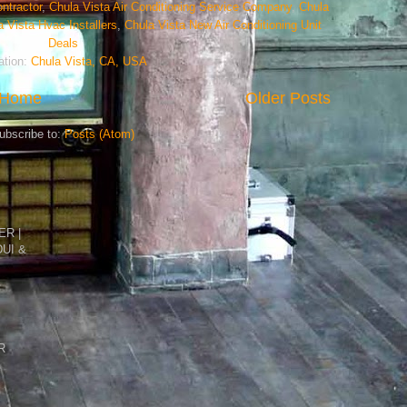
ntractor
,
Chula Vista Air Conditioning Service Company
,
Chula
a Vista Hvac Installers
,
Chula Vista New Air Conditioning Unit
Deals
ation:
Chula Vista, CA, USA
Home
Older Posts
ubscribe to:
Posts (Atom)
R |
DUI &
R