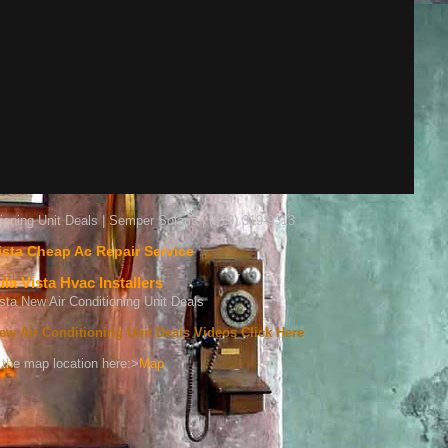
ioning Unit Deals | Semper Solaris | (619) 319-9313
ista Cheap Ac Repair Service
la Vista Hvac Installers
ew Air Conditioning Unit Deals Videos Click Here
the map location here:>
Map