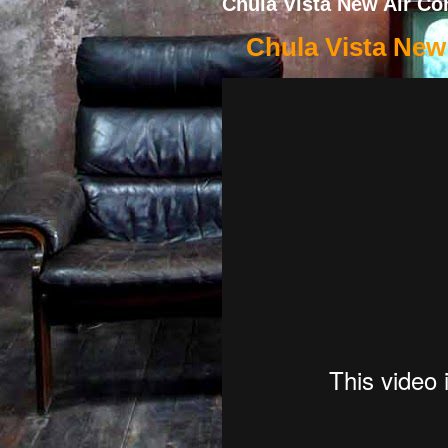
Chula Vista New Air Con
Chula Vista New 