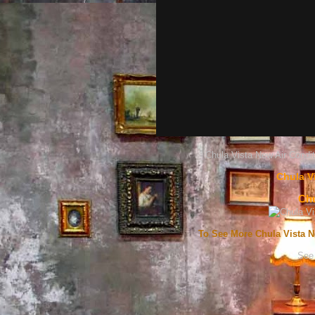
Chula Vista New Air Condit
Chula V
Chu
To See More Chula Vista N
See 