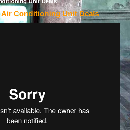
ditioning Unit Deals
Air Conditioning Unit Deals