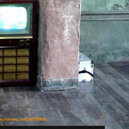
ps://vimeo.com/347592890