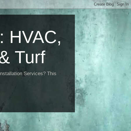
 HVAC,
& Turf
nstallation Services? This