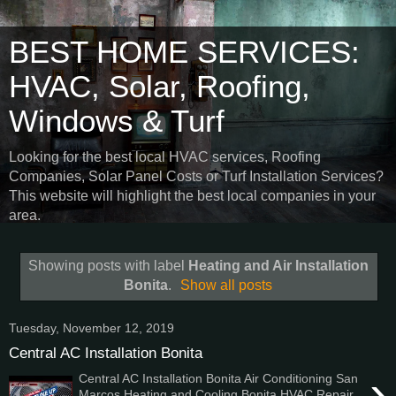
BEST HOME SERVICES:
HVAC, Solar, Roofing,
Windows & Turf
Looking for the best local HVAC services, Roofing
Companies, Solar Panel Costs or Turf Installation Services?
This website will highlight the best local companies in your
area.
Showing posts with label
Heating and Air Installation
Bonita
.
Show all posts
Tuesday, November 12, 2019
Central AC Installation Bonita
›
Central AC Installation Bonita Air Conditioning San
Marcos Heating and Cooling Bonita HVAC Repair