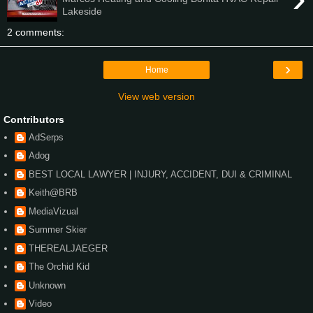
Lakeside
2 comments:
›
Home
View web version
Contributors
AdSerps
Adog
BEST LOCAL LAWYER | INJURY, ACCIDENT, DUI & CRIMINAL
Keith@BRB
MediaVizual
Summer Skier
THEREALJAEGER
The Orchid Kid
Unknown
Video