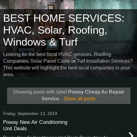
BEST HOME SERVICES:
HVAC, Solar, Roofing,
Windows & Turf
Looking for the best local HVAC services, Roofing
Companies, Solar Panel Costs or Turf Installation Services?
This website will highlight the best local companies in your
area.
Showing posts with label
Poway Cheap Ac Repair
Service
.
Show all posts
Friday, September 13, 2019
Poway New Air Conditioning
›
Unit Deals