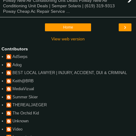
Poway New Air Conditioning Unit Deals Poway New Air
Conditioning Unit Deals | Semper Solaris | (619) 319-9313
Poway Cheap Ac Repair Service ...
›
Home
View web version
Contributors
AdSerps
Adog
BEST LOCAL LAWYER | INJURY, ACCIDENT, DUI & CRIMINAL
Keith@BRB
MediaVizual
Summer Skier
THEREALJAEGER
The Orchid Kid
Unknown
Video