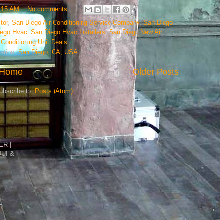
:15 AM
No comments:
tor
,
San Diego Air Conditioning Service Company
,
San Diego
iego Hvac
,
San Diego Hvac Installers
,
San Diego New Air
Conditioning Unit Deals
ation:
San Diego, CA, USA
Home
Older Posts
ubscribe to:
Posts (Atom)
R |
DUI &
R