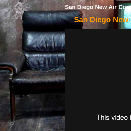
San Diego New Air Cond
San Diego New A