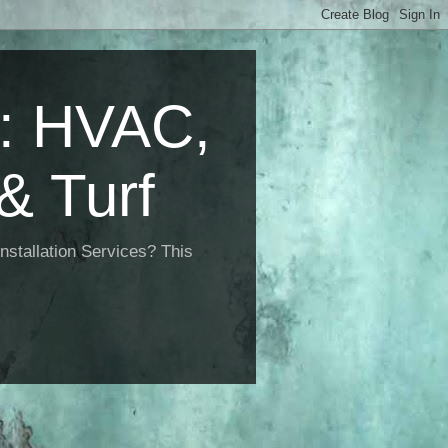
 HVAC,
& Turf
nstallation Services? This