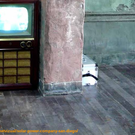
netvizual/solar-power-company-san-diego/