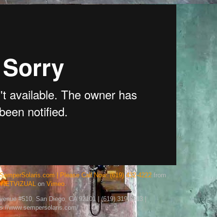
SemperSolaris.com | Please Call Now: (619) 432-4222
from
NETVIZUAL
on
Vimeo
.
Avenue #510, San Diego, CA 92101 | (619) 319-9313 |
ps://www.sempersolaris.com/