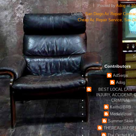
Posted by
Adog
at
10
Labels:
San Diego Ac Repair Contrac
Cheap Ac Repair Service
,
San D
Loc
S
Contributors
AdSerps
Adog
BEST LOCAL LAWYE
INJURY, ACCIDENT, 
CRIMINAL
Keith@BRB
MediaVizual
Summer Skier
THEREALJAEGE
The Orchid Kid