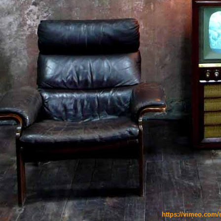
https://vimeo.com/