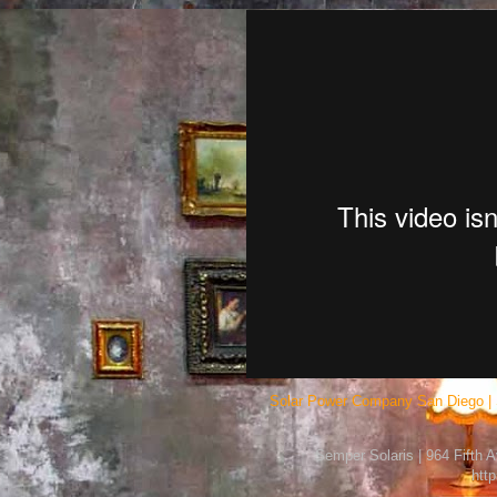
Solar Power Company San Diego | 
Semper Solaris | 964 Fifth 
htt