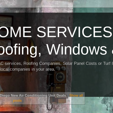
OME SERVICES:
oofing, Windows 
AC services, Roofing Companies, Solar Panel Costs or Turf I
t local companies in your area.
Diego New Air Conditioning Unit Deals
.
Show all
posts