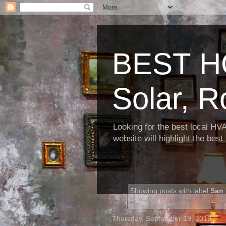
BEST H
Solar, R
Looking for the best local HV
website will highlight the bes
Showing posts with label
San 
Thursday, September 19, 2019