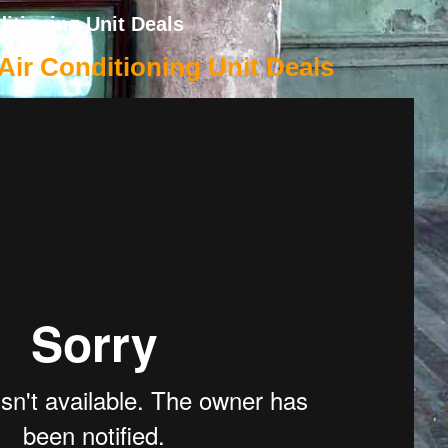
itioning Unit Deals
ir Conditioning Unit Deals