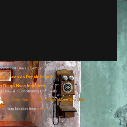
oning Unit Deals | Semper Solaris | (619) 319-9313
go Cheap Ac Repair Service
n Diego Hvac Installers
w Air Conditioning Unit Deals Videos Click Here
the map location here:>
Map