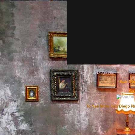
San Diego New Air Conditi
San Die
Sa
To See More San Diego Ne
See 