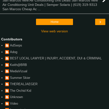
San Marcos New Air Conditioning Unit Deals San Marcos New
Air Conditioning Unit Deals | Semper Solaris | (619) 319-9313
San Marcos Cheap Ac ...
›
Home
View web version
Contributors
AdSerps
Adog
BEST LOCAL LAWYER | INJURY, ACCIDENT, DUI & CRIMINAL
Keith@BRB
MediaVizual
Summer Skier
THEREALJAEGER
The Orchid Kid
Unknown
Video