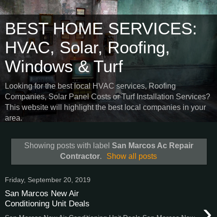
BEST HOME SERVICES:
HVAC, Solar, Roofing,
Windows & Turf
Looking for the best local HVAC services, Roofing
Companies, Solar Panel Costs or Turf Installation Services?
This website will highlight the best local companies in your
area.
Showing posts with label
San Marcos Ac Repair
Contractor
.
Show all posts
Friday, September 20, 2019
San Marcos New Air
›
Conditioning Unit Deals