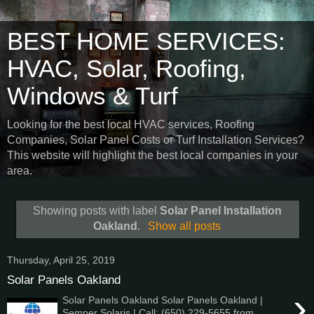
BEST HOME SERVICES:
HVAC, Solar, Roofing,
Windows & Turf
Looking for the best local HVAC services, Roofing
Companies, Solar Panel Costs or Turf Installation Services?
This website will highlight the best local companies in your
area.
Showing posts with label
Solar Panel Installation
Oakland
.
Show all posts
Thursday, April 25, 2019
Solar Panels Oakland
›
Solar Panels Oakland Solar Panels Oakland |
Semper Solaris | Call: (650) 229-5655 from