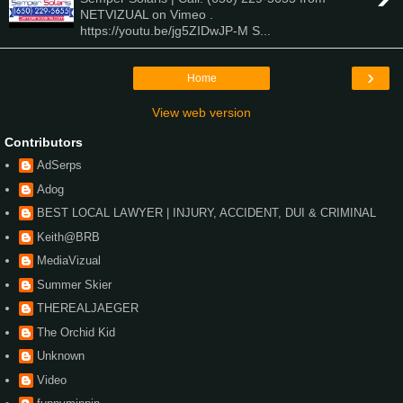
NETVIZUAL on Vimeo .
https://youtu.be/jg5ZIDwJP-M S...
›
Home
View web version
Contributors
AdSerps
Adog
BEST LOCAL LAWYER | INJURY, ACCIDENT, DUI & CRIMINAL
Keith@BRB
MediaVizual
Summer Skier
THEREALJAEGER
The Orchid Kid
Unknown
Video