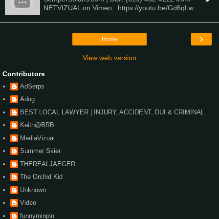
NETVIZUAL on Vimeo . https://youtu.be/Gd6qLw...
›
Home
View web version
Contributors
AdSerps
Adog
BEST LOCAL LAWYER | INJURY, ACCIDENT, DUI & CRIMINAL
Keith@BRB
MediaVizual
Summer Skier
THEREALJAEGER
The Orchid Kid
Unknown
Video
funnyminpin