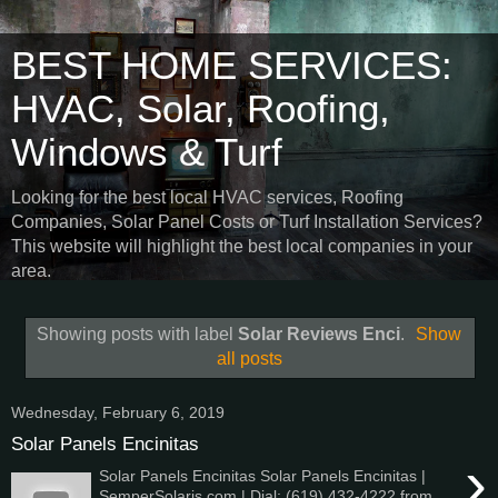
BEST HOME SERVICES:
HVAC, Solar, Roofing,
Windows & Turf
Looking for the best local HVAC services, Roofing
Companies, Solar Panel Costs or Turf Installation Services?
This website will highlight the best local companies in your
area.
Showing posts with label
Solar Reviews Enci
.
Show
all posts
Wednesday, February 6, 2019
Solar Panels Encinitas
›
Solar Panels Encinitas Solar Panels Encinitas |
SemperSolaris.com | Dial: (619) 432-4222 from