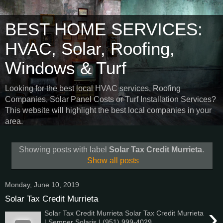
BEST HOME SERVICES:
HVAC, Solar, Roofing,
Windows & Turf
Looking for the best local HVAC services, Roofing
Companies, Solar Panel Costs or Turf Installation Services?
This website will highlight the best local companies in your
area.
Showing posts with label
Solar Tax Credit Murrieta
.
Show all posts
Monday, June 10, 2019
Solar Tax Credit Murrieta
›
Solar Tax Credit Murrieta Solar Tax Credit Murrieta
| Semper Solaris | (951) 999-4029