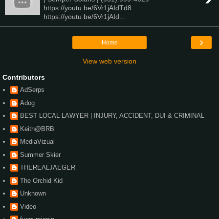
https://youtu.be/6Vr1jAIdTd8
https://youtu.be/6Vr1jAId...
›
Home
View web version
Contributors
AdSerps
Adog
BEST LOCAL LAWYER | INJURY, ACCIDENT, DUI & CRIMINAL
Keith@BRB
MediaVizual
Summer Skier
THEREALJAEGER
The Orchid Kid
Unknown
Video