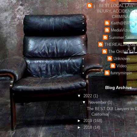
BEST LOCAL LAWYE
INJURY, ACCIDENT, 
CRIMINAL
Keith@BRB
MediaVizual
Summer Skier
THEREALJAEGE
The Orchid Kid
Unknown
Video
funnyminpin
Blog Archive
▼
2022
(1)
▼
November
(1)
The BEST DUI Lawyers in 
California|
►
2019
(168)
►
2018
(14)