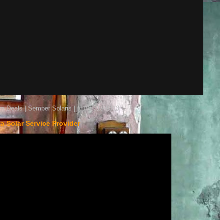
m Deals | Semper Solaris | (619) 319-9313
ta Solar Service Provider