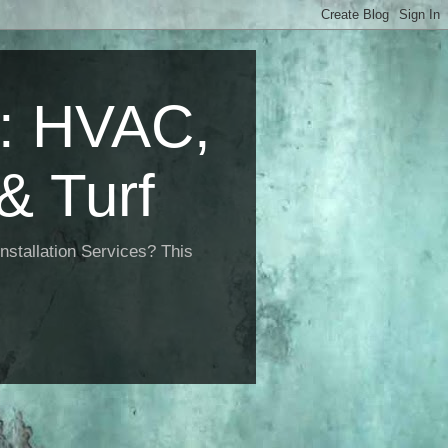
 HVAC,
& Turf
nstallation Services? This