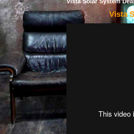
Vista Solar System Dea
Vista 