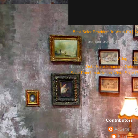
Best Solar Providers In Vista Ca | S
Semper Solaris | 964 Fifth 
htt
Posted by
Adog
at
10
Labels:
Vista Solar Financing Option
Solar Panel Installation
,
Vista Solar
S
Contributors
AdSerps
Adog