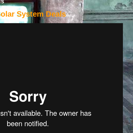
ls
Solar System Deals