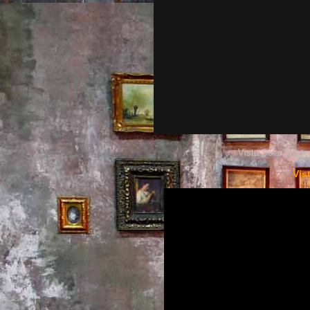
Vista Solar Syste
Vis