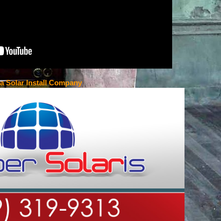
ta Solar Install Company