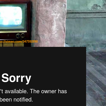
ps://vimeo.com/347592890