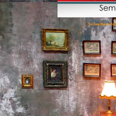
To See More Vist
See 