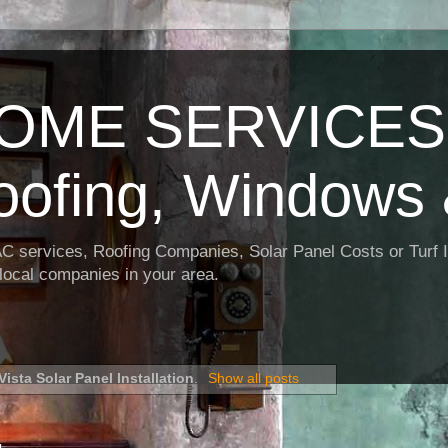
OME SERVICES:
oofing, Windows 
AC services, Roofing Companies, Solar Panel Costs or Turf I
t local companies in your area.
Vista Solar Panel Installation
.
Show all posts