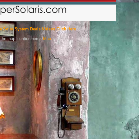
a Solar System Deals Videos Click Here
the map location here:>
Map