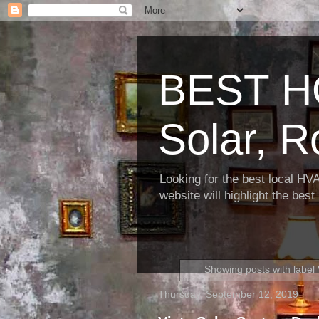
BEST H
Solar, R
Looking for the best local HV
website will highlight the bes
Showing posts with label
Thursday, September 12, 2019