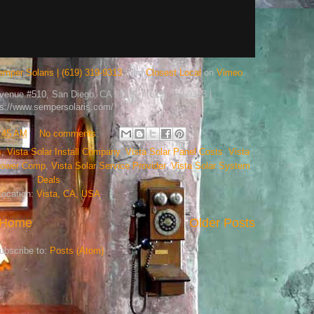
emper Solaris | (619) 319-9313
from
Closest Local
on
Vimeo
.
Avenue #510, San Diego, CA 92101 | (619) 319-9313 |
ps://www.sempersolaris.com/
:45 AM
No comments:
s
,
Vista Solar Install Company
,
Vista Solar Panel Costs
,
Vista
 Power Comp
,
Vista Solar Service Provider
,
Vista Solar System
Deals
Location:
Vista, CA, USA
Home
Older Posts
ubscribe to:
Posts (Atom)