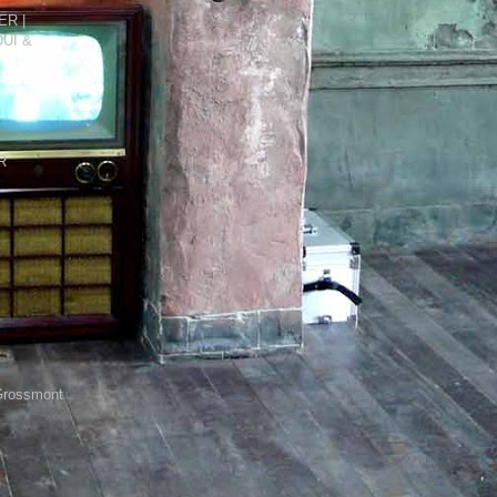
R |
DUI &
R
Grossmont