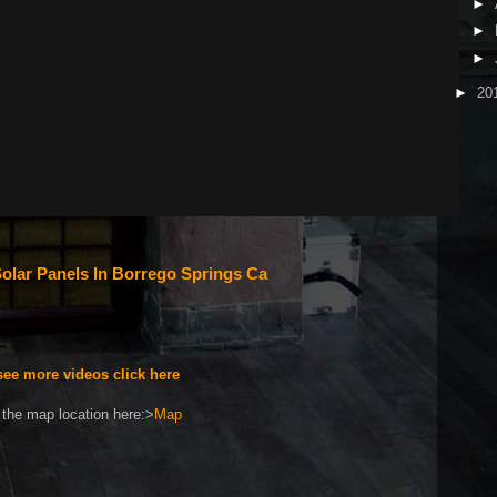
►
►
►
►
20
olar Panels In Borrego Springs Ca
see more videos click here
the map location here:>
Map