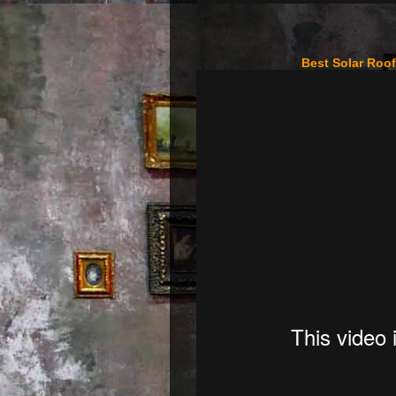
Best Solar Roo