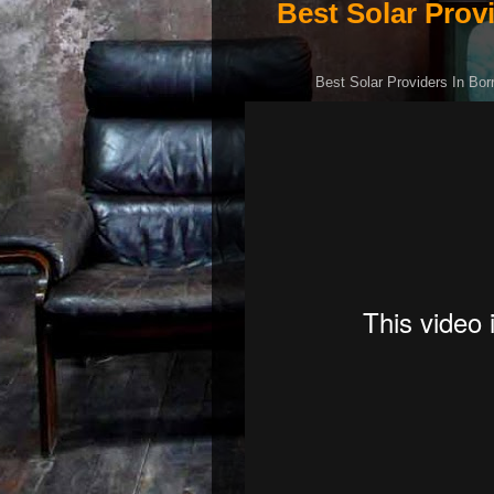
Best Solar Prov
Best Solar Providers In Bor