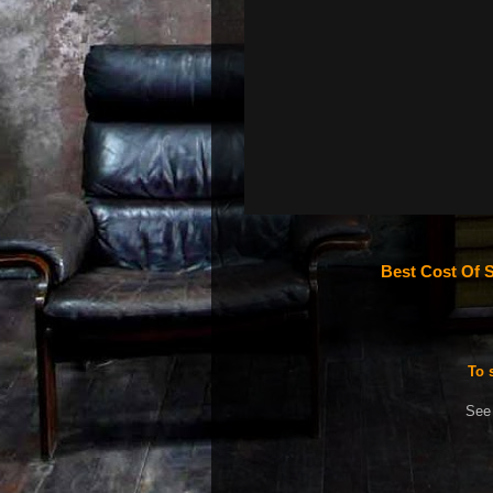
Best Cost Of S
To 
See 