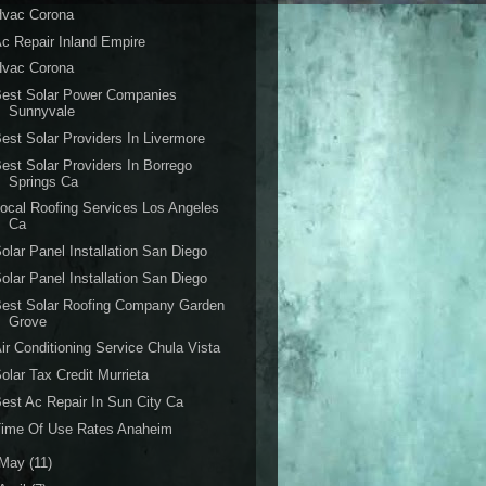
Hvac Corona
c Repair Inland Empire
Hvac Corona
Best Solar Power Companies
Sunnyvale
est Solar Providers In Livermore
est Solar Providers In Borrego
Springs Ca
ocal Roofing Services Los Angeles
Ca
olar Panel Installation San Diego
olar Panel Installation San Diego
est Solar Roofing Company Garden
Grove
ir Conditioning Service Chula Vista
olar Tax Credit Murrieta
est Ac Repair In Sun City Ca
Time Of Use Rates Anaheim
May
(11)