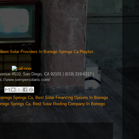
>
Best Solar Providers In Borrego Springs Ca Playlist:
Avenue #510, San Diego, CA 92101 | (619) 319-9313 |
ps://www.sempersolaris.com/
Borrego Springs Ca
,
Best Solar Financing Options In Borrego
orrego Springs Ca
,
Best Solar Roofing Company In Borrego