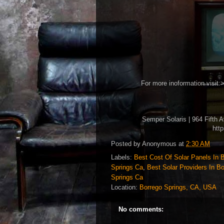
For more inoformation visit:
Semper Solaris | 964 Fifth 
htt
Posted by
Anonymous
at
2:30 AM
Labels:
Best Cost Of Solar Panels In 
Springs Ca
,
Best Solar Providers In B
Springs Ca
Location:
Borrego Springs, CA, USA
No comments: