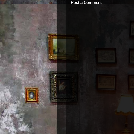
Post a Comment