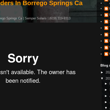
iders In Borrego Springs Ca
rego Springs Ca | Semper Solaris | (619) 319-9313
Blog 
►
20
▼
20
►
►
►
►
▼