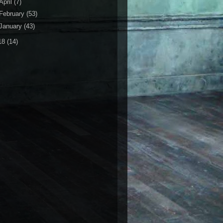
April
(7)
February
(53)
January
(43)
18
(14)