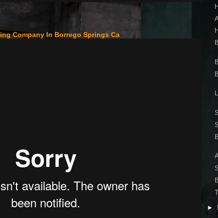
A
fing Company In Borrego Springs Ca
B
B
L
S
S
B
A
S
B
►