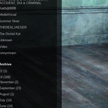
ACCIDENT, DUI & CRIMINAL
Keith@BRB
MediaVizual
Summer Skier
THEREALJAEGER
The Orchid Kid
Unknown
Video
funnyminpin
Archive
22
(1)
19
(168)
November
(2)
September
(23)
August
(1)
July
(14)
June
(14)