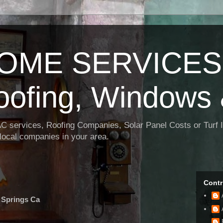
OME SERVICES:
oofing, Windows 
AC services, Roofing Companies, Solar Panel Costs or Turf I
t local companies in your area.
Contr
 Springs Ca