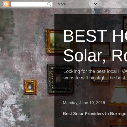
BEST H
Solar, R
Looking for the best local HV
website will highlight the bes
Monday, June 10, 2019
Best Solar Providers In Borrego