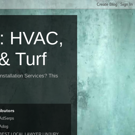
 HVAC,
& Turf
nstallation Services? This
ibutors
AdSerps
Adog
BEST LOCAL LAWYER | INJURY,