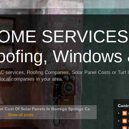
OME SERVICES:
oofing, Windows 
AC services, Roofing Companies, Solar Panel Costs or Turf I
t local companies in your area.
Contr
st Cost Of Solar Panels In Borrego Springs Ca
.
Show all posts