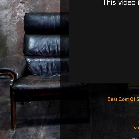
Best Cost Of S
To 
See 