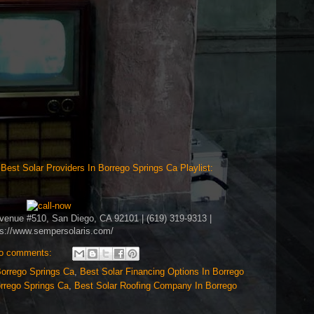
>
Best Solar Providers In Borrego Springs Ca Playlist:
Avenue #510, San Diego, CA 92101 | (619) 319-9313 |
ps://www.sempersolaris.com/
o comments:
Borrego Springs Ca
,
Best Solar Financing Options In Borrego
orrego Springs Ca
,
Best Solar Roofing Company In Borrego