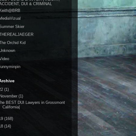
ACCIDENT, DUI & CRIMINAL
Keith@BRB
MediaVizual
Summer Skier
THEREALJAEGER
The Orchid Kid
Unknown
Video
funnyminpin
Archive
22
(1)
November
(1)
The BEST DUI Lawyers in Grossmont
California|
19
(168)
18
(14)