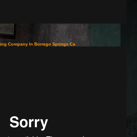
fing Company In Borrego Springs Ca