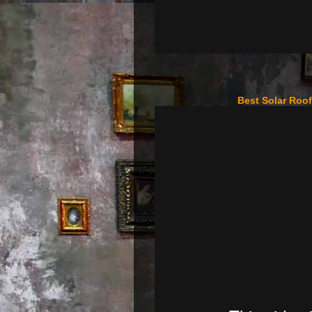
Best Solar Roo