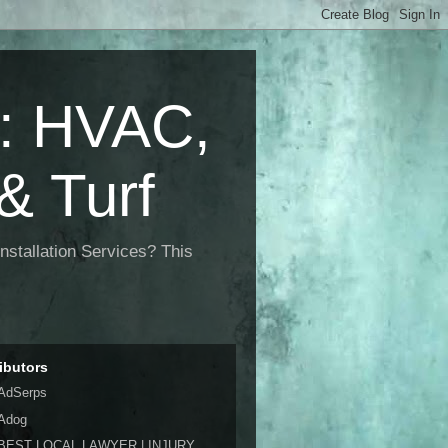
 HVAC,
& Turf
nstallation Services? This
ibutors
AdSerps
Adog
BEST LOCAL LAWYER | INJURY,