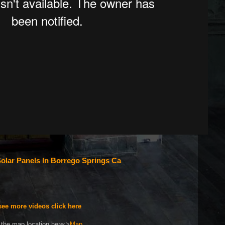
olar Panels In Borrego Springs Ca
see more videos click here
the map location here:>
Map