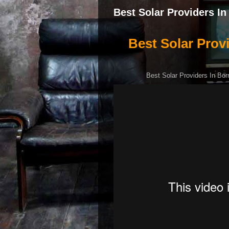
Best Solar Providers I
Best Solar Prov
Best Solar Providers In Bor