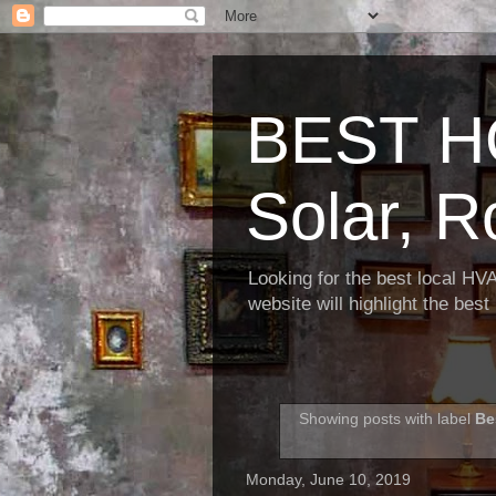
BEST H
Solar, R
Looking for the best local HV
website will highlight the bes
Showing posts with label
Be
Monday, June 10, 2019