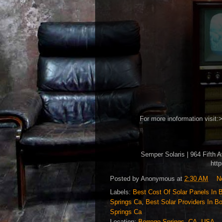
For more inoformation visit:
Semper Solaris | 964 Fifth 
htt
Posted by
Anonymous
at
2:30 AM
N
Labels:
Best Cost Of Solar Panels In 
Springs Ca
,
Best Solar Providers In B
Springs Ca
Location:
Borrego Springs, CA, USA