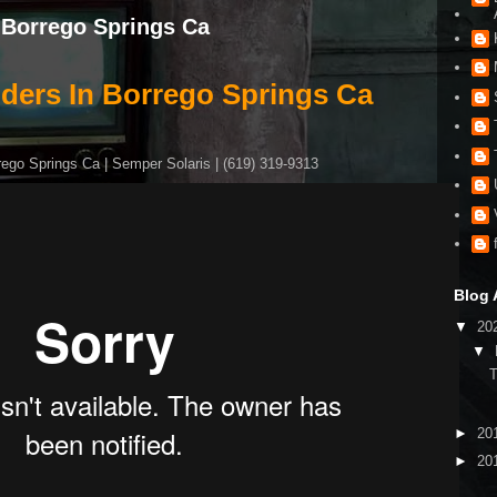
n Borrego Springs Ca
iders In Borrego Springs Ca
rego Springs Ca | Semper Solaris | (619) 319-9313
Blog 
▼
20
▼
►
20
►
20