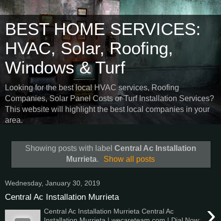
BEST HOME SERVICES:
HVAC, Solar, Roofing,
Windows & Turf
Looking for the best local HVAC services, Roofing
Companies, Solar Panel Costs or Turf Installation Services?
This website will highlight the best local companies in your
area.
Showing posts with label
Central Ac Installation
Murrieta
.
Show all posts
Wednesday, January 30, 2019
Central Ac Installation Murrieta
›
Central Ac Installation Murrieta Central Ac
Installation Murrieta | wecareteam.com | Dial Now: