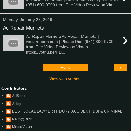
(951) 600-0700 from The Video Review on Vim...
Monday, January 28, 2019
Ac Repair Murrieta
›
Ac Repair Murrieta Ac Repair Murrieta |
wecareteam.com | Please Dial: (951) 600-0700
from The Video Review on Vimeo .
https://youtu.be/P1l...
›
Home
View web version
Contributors
AdSerps
Adog
BEST LOCAL LAWYER | INJURY, ACCIDENT, DUI & CRIMINAL
Keith@BRB
MediaVizual