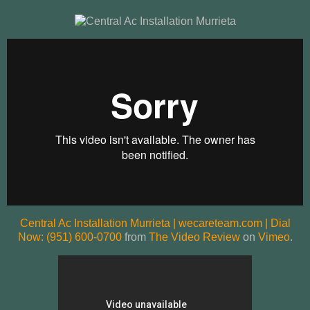
Central Ac Installation Murrieta | wecareteam.com | Dial
Now: (951) 600-0700
from
The Video Review
on
Vimeo
.