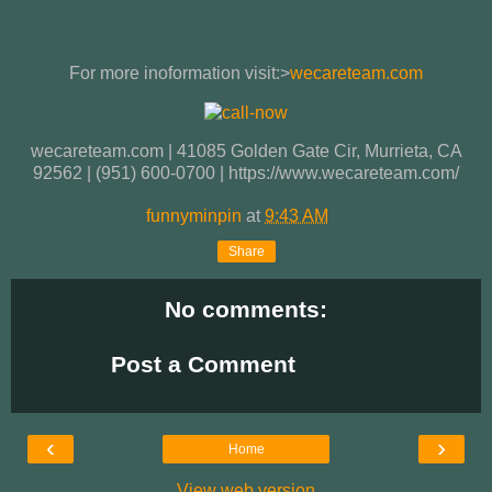
For more inoformation visit:>
wecareteam.com
wecareteam.com | 41085 Golden Gate Cir, Murrieta, CA
92562 | (951) 600-0700 | https://www.wecareteam.com/
funnyminpin
at
9:43 AM
Share
No comments:
Post a Comment
‹
›
Home
View web version