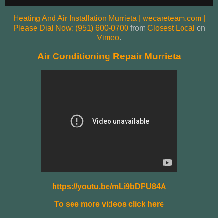
Heating And Air Installation Murrieta | wecareteam.com |
Please Dial Now: (951) 600-0700
from
Closest Local
on
Vimeo
.
Air Conditioning Repair Murrieta
https://youtu.be/mLi9bDPU84A
To see more videos click here