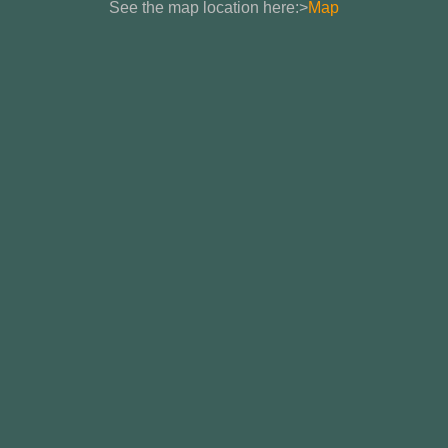
See the map location here:>
Map