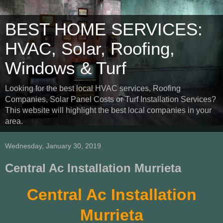
BEST HOME SERVICES:
HVAC, Solar, Roofing,
Windows & Turf
Looking for the best local HVAC services, Roofing
Companies, Solar Panel Costs or Turf Installation Services?
This website will highlight the best local companies in your
area.
Wednesday, January 30, 2019
Central Ac Installation Murrieta
Central Ac Installation
Murrieta