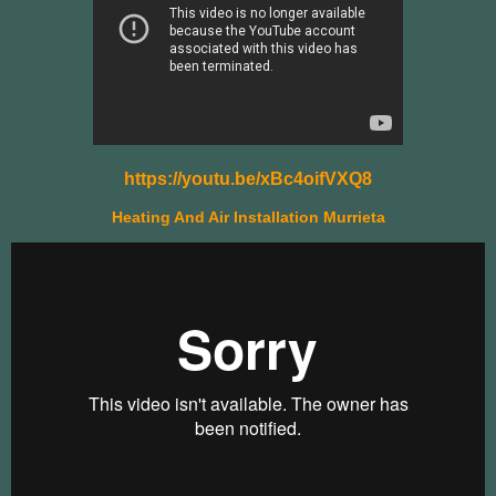
https://youtu.be/xBc4oifVXQ8
Heating And Air Installation Murrieta