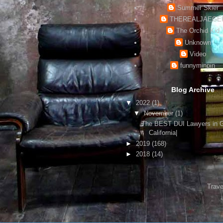
Summer Skier
THEREALJAEGE
The Orchid Kid
Unknown
Video
funnyminpin
Blog Archive
▼
2022
(1)
▼
November
(1)
The BEST DUI Lawyers in 
California|
►
2019
(168)
►
2018
(14)
Trave