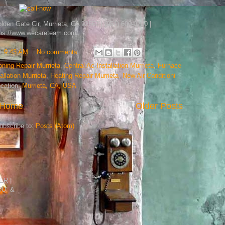
en Gate Cir, Murrieta, CA 92562 | (951) 600-0700 |
tps://www.wecareteam.com/
t
9:43 AM
No comments:
oning Repair Murrieta
,
Central Ac Installation Murrieta
,
Furnace
allation Murrieta
,
Heating Repair Murrieta
,
New Air Conditioni
cation:
Murrieta, CA, USA
Home
Older Posts
ubscribe to:
Posts (Atom)
R |
DUI &