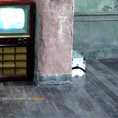
R
Grossmont
l theme. Powered by
Blogger
.