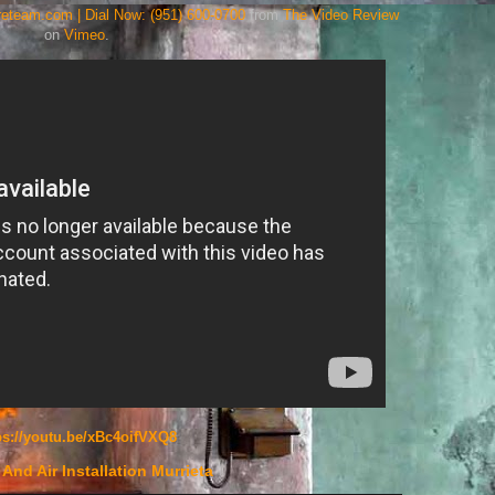
areteam.com | Dial Now: (951) 600-0700
from
The Video Review
on
Vimeo
.
ps://youtu.be/xBc4oifVXQ8
And Air Installation Murrieta