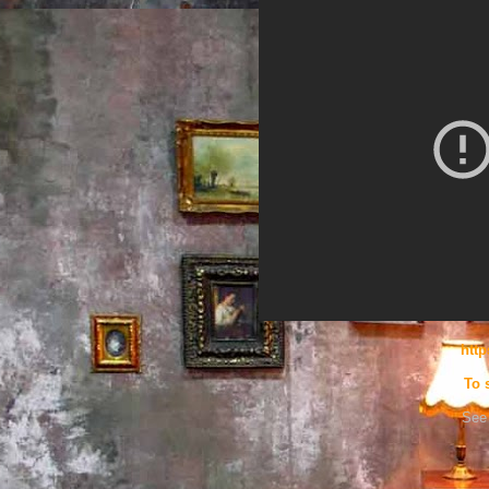
htt
To 
See 