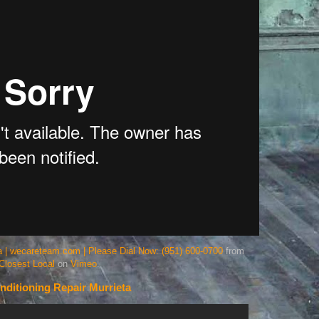
eta | wecareteam.com | Please Dial Now: (951) 600-0700
from
Closest Local
on
Vimeo
.
nditioning Repair Murrieta