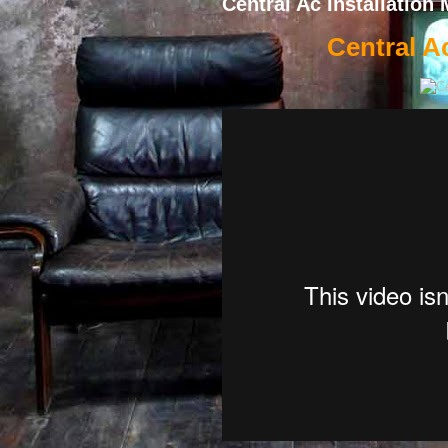
Central Ac Installation 
Central Ac