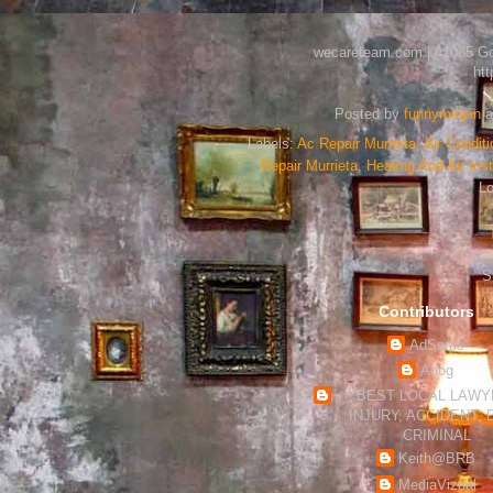
wecareteam.com | 41085 Gold
ht
Posted by
funnyminpin
a
Labels:
Ac Repair Murrieta
,
Air Conditi
Repair Murrieta
,
Heating And Air Inst
Lo
S
Contributors
AdSerps
Adog
BEST LOCAL LAWYE
INJURY, ACCIDENT, 
CRIMINAL
Keith@BRB
MediaVizual