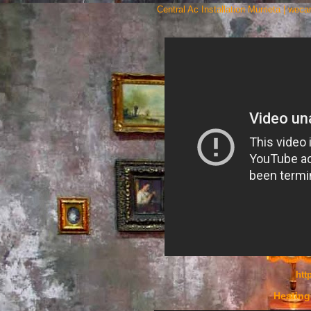
Central Ac Installation Murrieta | wec
htt
Heating 