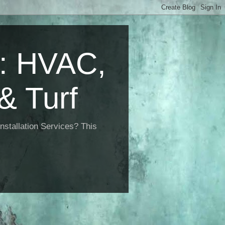
 HVAC,
& Turf
nstallation Services? This