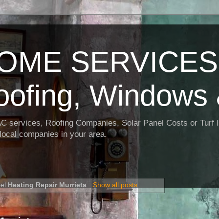
OME SERVICES:
oofing, Windows 
AC services, Roofing Companies, Solar Panel Costs or Turf I
t local companies in your area.
bel
Heating Repair Murrieta
.
Show all posts