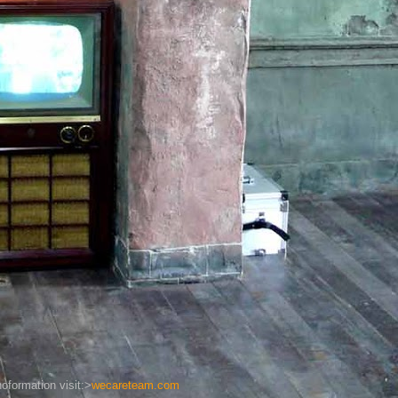
oformation visit:>
wecareteam.com