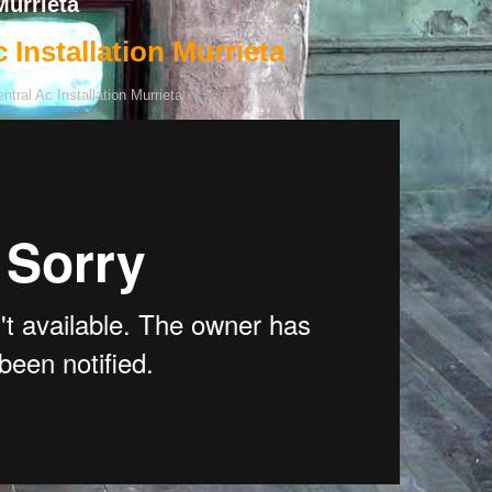
Murrieta
 Installation Murrieta