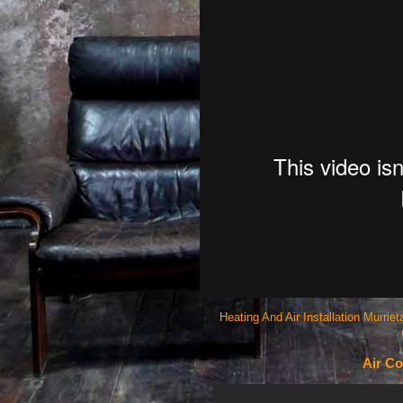
Heating And Air Installation Murri
Air Co