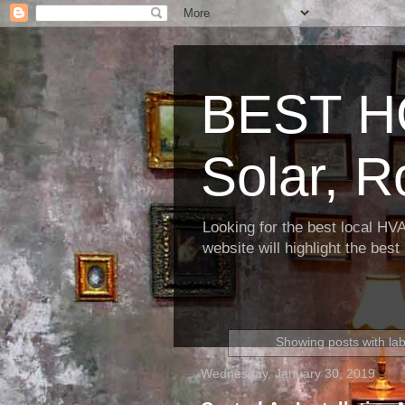
BEST H
Solar, R
Looking for the best local HV
website will highlight the bes
Showing posts with la
Wednesday, January 30, 2019