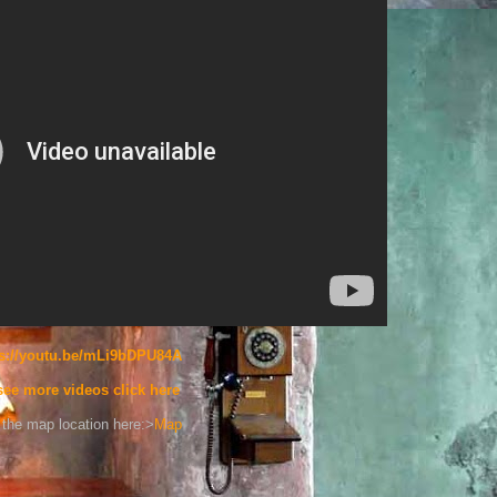
ps://youtu.be/mLi9bDPU84A
see more videos click here
the map location here:>
Map