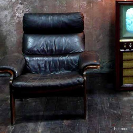
For more in