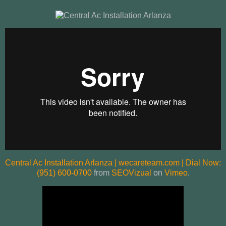
Central Ac Installation Arlanza | wecareteam.com | Dial Now:
(951) 600-0700
from
SEOVizual
on
Vimeo
.