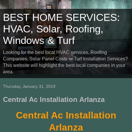
BEST HOME SERVICES:
HVAC, Solar, Roofing,
Windows & Turf
Looking for the best local HVAC services, Roofing
Companies, Solar Panel Costs or Turf Installation Services?
This website will highlight the best local companies in your
area.
Thursday, January 31, 2019
Central Ac Installation Arlanza
Central Ac Installation
Arlanza