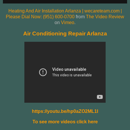
Heating And Air Installation Arlanza | wecareteam.com |
Please Dial Now: (951) 600-0700
from
The Video Review
on
Vimeo
.
Air Conditioning Repair Arlanza
https://youtu.be/hp0aZO2ML1I
To see more videos click here