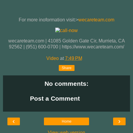
For more inoformation visit:>
wecareteam.com
wecareteam.com | 41085 Golden Gate Cir, Murrieta, CA
92562 | (951) 600-0700 | https://www.wecareteam.com/
Video
at
7:49 PM
Share
No comments:
Post a Comment
‹
›
Home
View web version