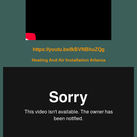
https://youtu.be/lkBVNBhuZQg
Heating And Air Installation Arlanza