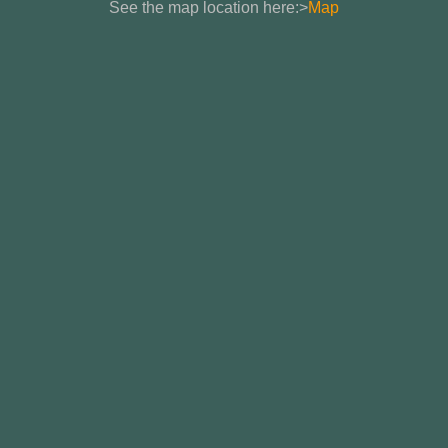
See the map location here:>
Map