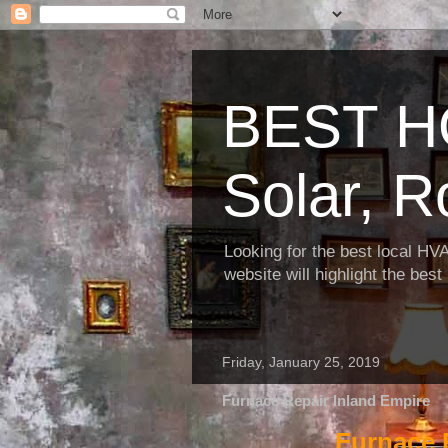
BEST H
Solar, R
Looking for the best local HV
website will highlight the bes
Friday, January 25, 2019
Furnace Repair Inland Empire
Furnace 