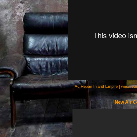
Ac Repair Inland Empire | wecaret
New Air Co