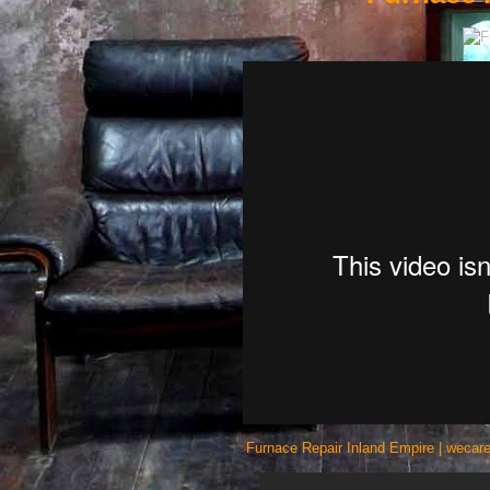
Furnace Repair Inland Empire | wecare