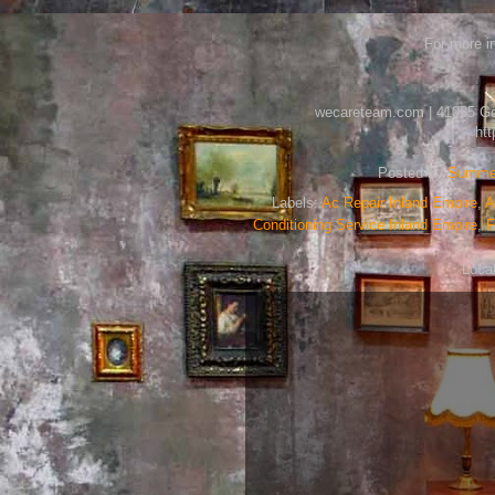
For more in
wecareteam.com | 41085 Gold
ht
Posted by
Summer
Labels:
Ac Repair Inland Empire
,
A
Conditioning Service Inland Empire
,
F
Loca