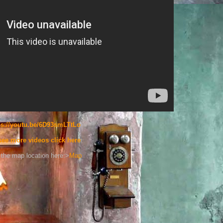
ps://youtu.be/6D93smLTtLo
see more videos click here
the map location here:>
Map