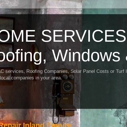
OME SERVICES:
oofing, Windows 
AC services, Roofing Companies, Solar Panel Costs or Turf I
t local companies in your area.
Repair Inland Empire