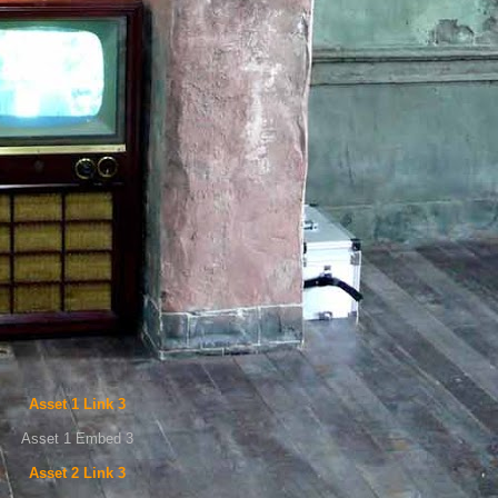
Asset 1 Link 3
Asset 1 Embed 3
Asset 2 Link 3