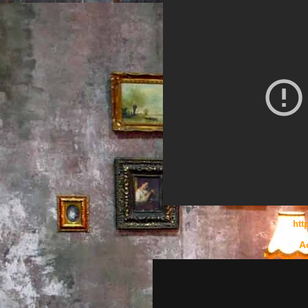
htt
A