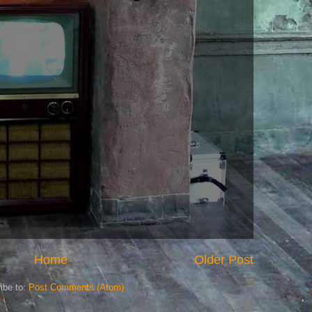
Home
Older Post
ibe to:
Post Comments (Atom)