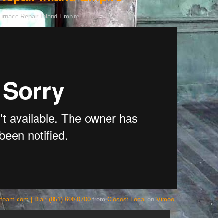
team.com | Dial: (951) 600-0700
from
Closest Local
on
Vimeo
.