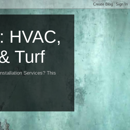
 HVAC,
& Turf
nstallation Services? This