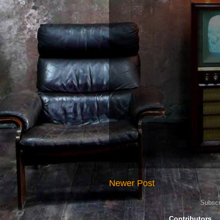
Newer Post
Subscr
Contributors