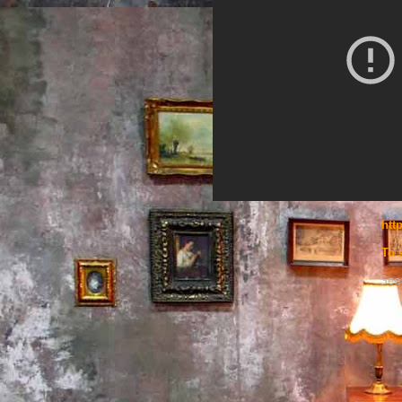
htt
To 
See 