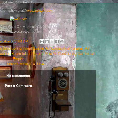
Asset 2 Embed 3
oformation visit:>
wecareteam.com
en Gate Cir, Murrieta, CA 92562 | (951) 600-0700 |
tps://www.wecareteam.com/
 Skier
at
8:04 PM
ir Conditioning Inland Empire
,
Air Conditioning Installati
,
Air
urnace Repair Inland Empire
,
New Air Conditioning Unit Inland
Empire
tion:
Inland Empire, CA, USA
No comments:
Post a Comment