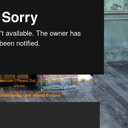
eam.com | Please Dial: (951) 600-0700
from
NETVIZUAL
on
Vimeo
.
nditioning Unit Inland Empire