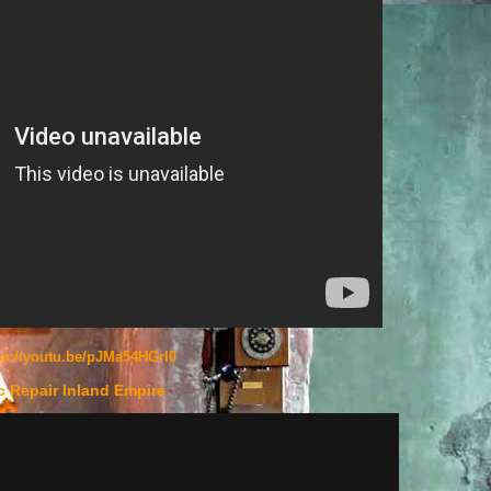
ps://youtu.be/pJMa54HGrI0
c Repair Inland Empire