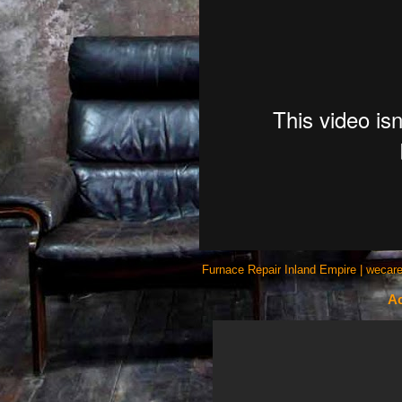
Furnace Repair Inland Empire | wecare
Ac