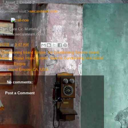
Asset 2 Embed 2
oformation visit:>
wecareteam.com
en Gate Cir, Murrieta, CA 92562 | (951) 600-0700 |
tps://www.wecareteam.com/
h@BRB
at
9:47 AM
r Conditioning Inland Empire
,
Air Conditioning Service Inland
Heating Repair Inland Empire
,
New Air Conditioning Unit Inland
Empire
tion:
Inland Empire, CA, USA
No comments:
Post a Comment