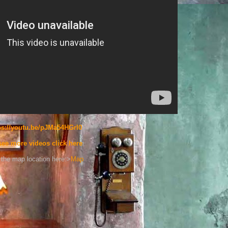
ps://youtu.be/pJMa54HGrI0
see more videos click here
the map location here:>
Map