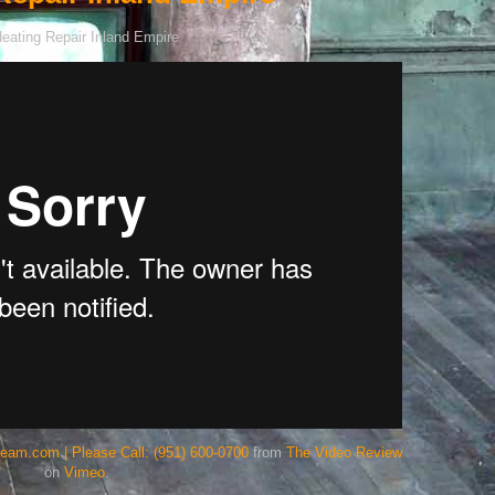
team.com | Please Call: (951) 600-0700
from
The Video Review
on
Vimeo
.