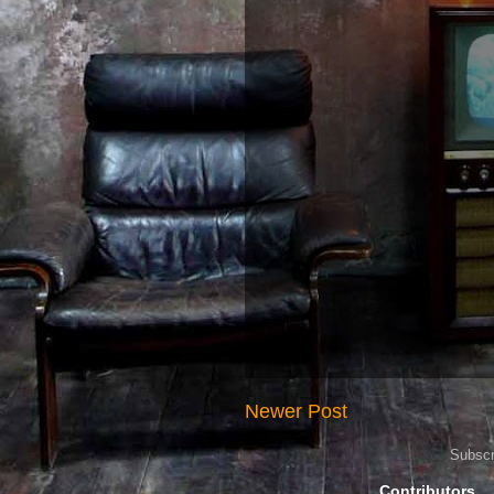
Newer Post
Subscr
Contributors