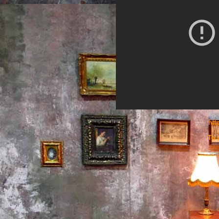
htt
To 
See 