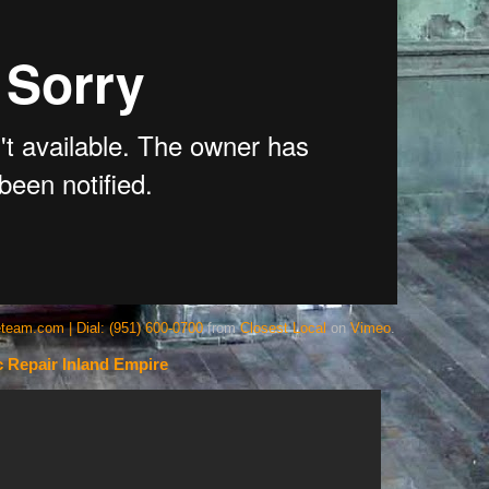
team.com | Dial: (951) 600-0700
from
Closest Local
on
Vimeo
.
 Repair Inland Empire