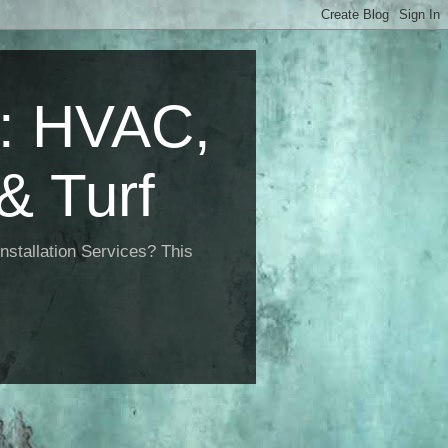
 HVAC,
& Turf
nstallation Services? This