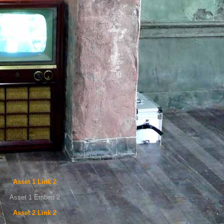
Asset 1 Link 2
Asset 1 Embed 2
Asset 2 Link 2