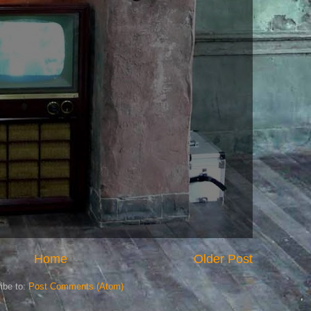
Home
Older Post
ibe to:
Post Comments (Atom)