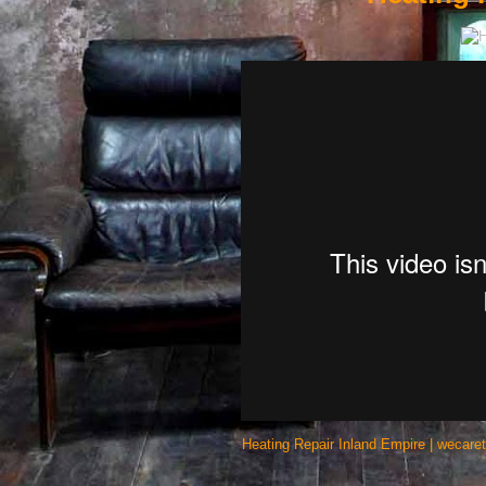
Heating Repair Inland Empire | wecare