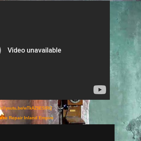
ps://youtu.be/wTkAZ5ESlRQ
ace Repair Inland Empire