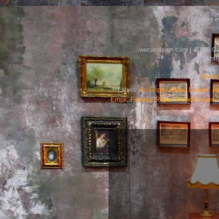
For more in
wecareteam.com | 41085 Gold
ht
Posted by
Keit
Labels:
Ac Repair Inland Empire
,
Ai
Empir
,
Furnace Repair Inland Empire
,
Loca