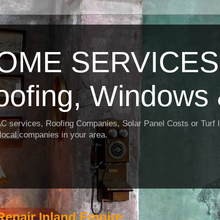
OME SERVICES:
oofing, Windows 
AC services, Roofing Companies, Solar Panel Costs or Turf I
t local companies in your area.
Repair Inland Empire