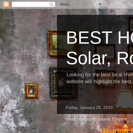
BEST H
Solar, R
Looking for the best local HV
website will highlight the bes
Friday, January 25, 2019
Heating Repair Inland Empire
Heating 