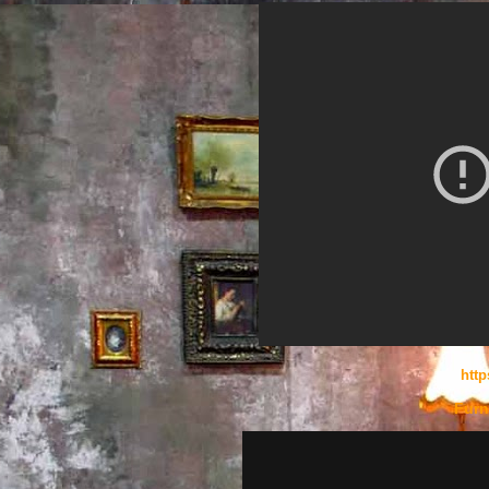
htt
Furn